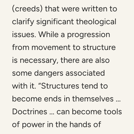
(creeds) that were written to
clarify significant theological
issues. While a progression
from movement to structure
is necessary, there are also
some dangers associated
with it. “Structures tend to
become ends in themselves …
Doctrines … can become tools
of power in the hands of