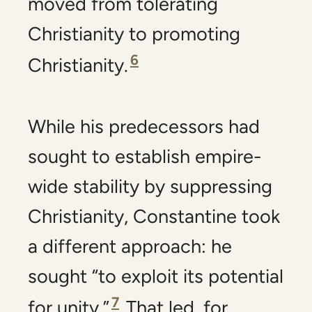
moved from tolerating
Christianity to promoting
6
Christianity.
While his predecessors had
sought to establish empire-
wide stability by suppressing
Christianity, Constantine took
a different approach: he
sought “to exploit its potential
7
for unity.”
That led, for