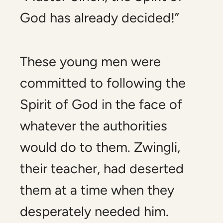
God has already decided!”
These young men were
committed to following the
Spirit of God in the face of
whatever the authorities
would do to them. Zwingli,
their teacher, had deserted
them at a time when they
desperately needed him.