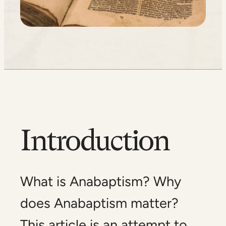
Introduction
What is Anabaptism? Why
does Anabaptism matter?
This article is an attempt to