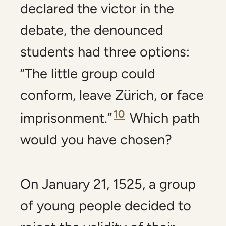
declared the victor in the
debate, the denounced
students had three options:
“The little group could
conform, leave Zürich, or face
10
imprisonment.”
Which path
would you have chosen?
On January 21, 1525, a group
of young people decided to