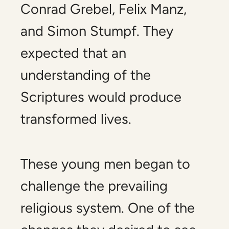
Conrad Grebel, Felix Manz,
and Simon Stumpf. They
expected that an
understanding of the
Scriptures would produce
transformed lives.
These young men began to
challenge the prevailing
religious system. One of the