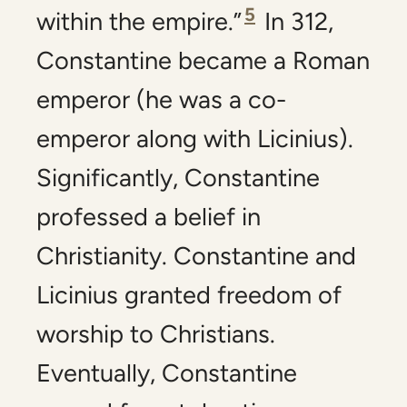
5
within the empire.”
In 312,
Constantine became a Roman
emperor (he was a co-
emperor along with Licinius).
Significantly, Constantine
professed a belief in
Christianity. Constantine and
Licinius granted freedom of
worship to Christians.
Eventually, Constantine