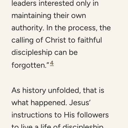
leaders interested only in
maintaining their own
authority. In the process, the
calling of Christ to faithful
discipleship can be
4
forgotten.”
As history unfolded, that is
what happened. Jesus’
instructions to His followers
to live a life of discipleship