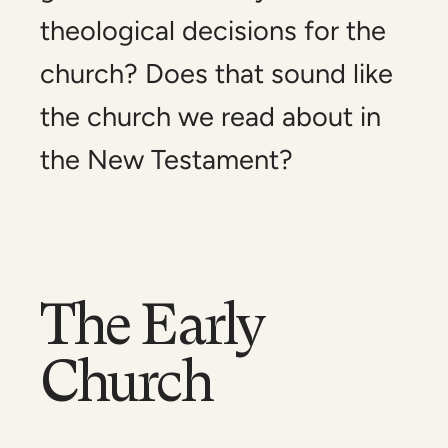
theological decisions for the
church? Does that sound like
the church we read about in
the New Testament?
The Early
Church