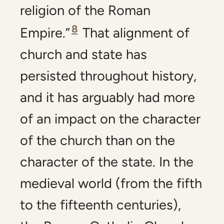
religion of the Roman
8
Empire.”
That alignment of
church and state has
persisted throughout history,
and it has arguably had more
of an impact on the character
of the church than on the
character of the state. In the
medieval world (from the fifth
to the fifteenth centuries),