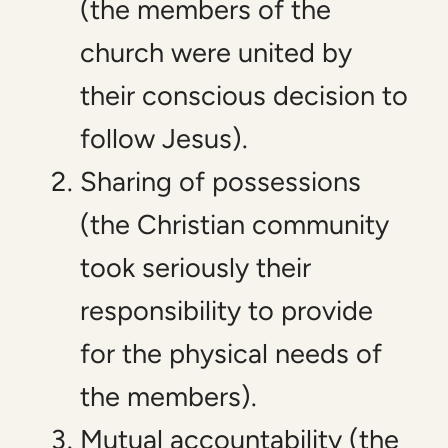
(the members of the
church were united by
their conscious decision to
follow Jesus).
Sharing of possessions
(the Christian community
took seriously their
responsibility to provide
for the physical needs of
the members).
Mutual accountability (the