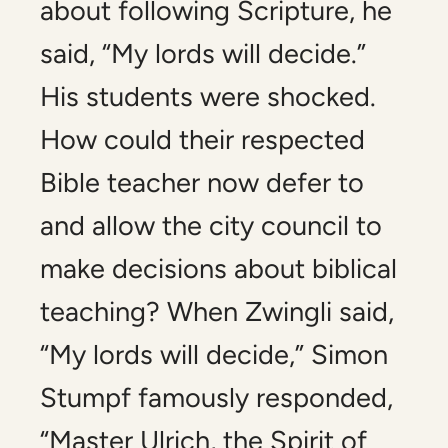
about following Scripture, he
said, “My lords will decide.”
His students were shocked.
How could their respected
Bible teacher now defer to
and allow the city council to
make decisions about biblical
teaching? When Zwingli said,
“My lords will decide,” Simon
Stumpf famously responded,
“Master Ulrich, the Spirit of