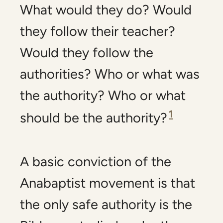
What would they do? Would
they follow their teacher?
Would they follow the
authorities? Who or what was
the authority? Who or what
1
should be the authority?
A basic conviction of the
Anabaptist movement is that
the only safe authority is the