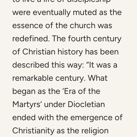
were eventually muted as the
essence of the church was
redefined. The fourth century
of Christian history has been
described this way: “It was a
remarkable century. What
began as the ‘Era of the
Martyrs’ under Diocletian
ended with the emergence of
Christianity as the religion