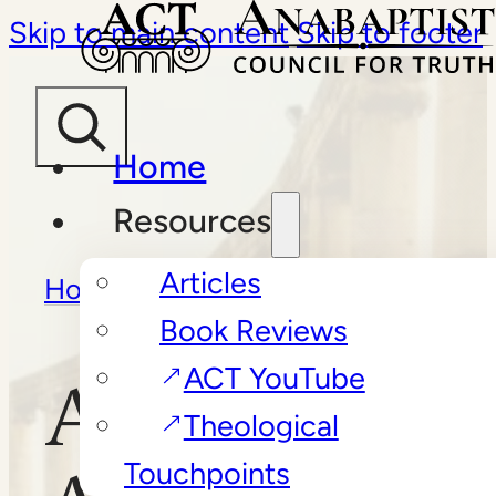
Skip to main content
Skip to footer
Home
Resources
Articles
Home
/
Articles
/
Anabaptism:
Book Reviews
A Primer
ACT YouTube
Anabaptism:
Theological
Touchpoints