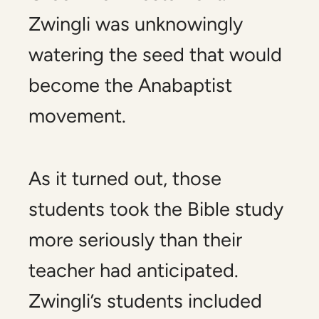
Zwingli was unknowingly
watering the seed that would
become the Anabaptist
movement.
As it turned out, those
students took the Bible study
more seriously than their
teacher had anticipated.
Zwingli’s students included