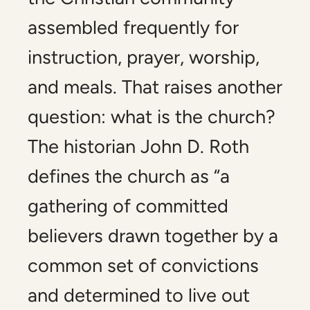
assembled frequently for
instruction, prayer, worship,
and meals. That raises another
question: what is the church?
The historian John D. Roth
defines the church as “a
gathering of committed
believers drawn together by a
common set of convictions
and determined to live out