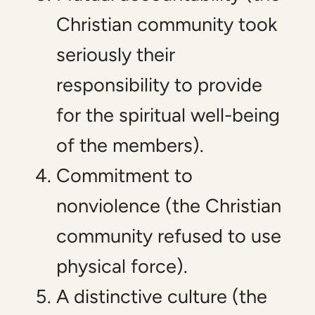
Christian community took
seriously their
responsibility to provide
for the spiritual well-being
of the members).
Commitment to
nonviolence (the Christian
community refused to use
physical force).
A distinctive culture (the