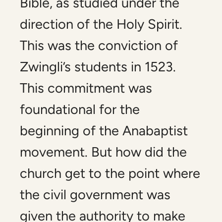
Bible, as studied under the
direction of the Holy Spirit.
This was the conviction of
Zwingli’s students in 1523.
This commitment was
foundational for the
beginning of the Anabaptist
movement. But how did the
church get to the point where
the civil government was
given the authority to make