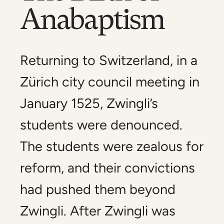
Anabaptism
Returning to Switzerland, in a
Zürich city council meeting in
January 1525, Zwingli’s
students were denounced.
The students were zealous for
reform, and their convictions
had pushed them beyond
Zwingli. After Zwingli was