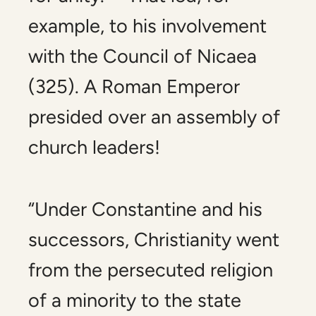
example, to his involvement
with the Council of Nicaea
(325). A Roman Emperor
presided over an assembly of
church leaders!
“Under Constantine and his
successors, Christianity went
from the persecuted religion
of a minority to the state