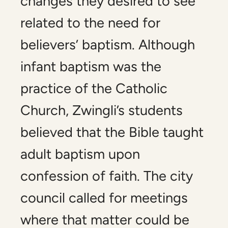
changes they desired to see
related to the need for
believers’ baptism. Although
infant baptism was the
practice of the Catholic
Church, Zwingli’s students
believed that the Bible taught
adult baptism upon
confession of faith. The city
council called for meetings
where that matter could be