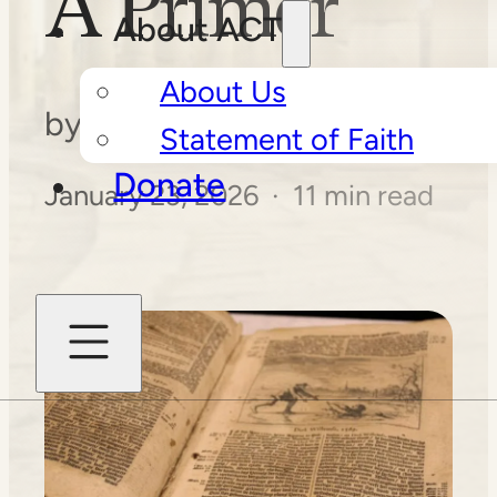
A Primer
About ACT
About Us
by
Daniel J. Yoder
Statement of Faith
Donate
January 23, 2026 · 11 min read