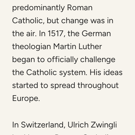
predominantly Roman
Catholic, but change was in
the air. In 1517, the German
theologian Martin Luther
began to officially challenge
the Catholic system. His ideas
started to spread throughout
Europe.
In Switzerland, Ulrich Zwingli