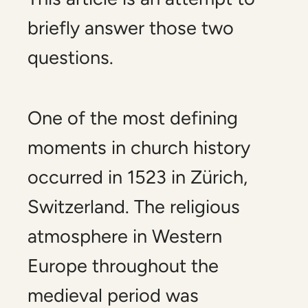
briefly answer those two
questions.
One of the most defining
moments in church history
occurred in 1523 in Zürich,
Switzerland. The religious
atmosphere in Western
Europe throughout the
medieval period was