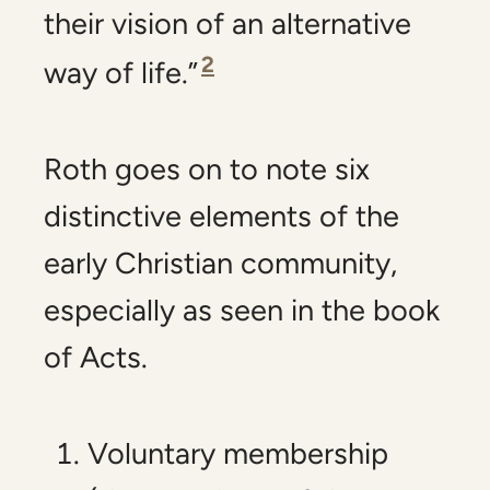
their vision of an alternative
2
way of life.”
Roth goes on to note six
distinctive elements of the
early Christian community,
especially as seen in the book
of Acts.
Voluntary membership