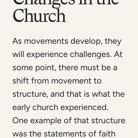
Church
As movements develop, they
will experience challenges. At
some point, there must be a
shift from movement to
structure, and that is what the
early church experienced.
One example of that structure
was the statements of faith