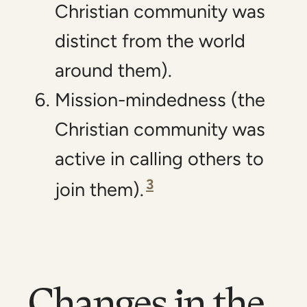
Christian community was
distinct from the world
around them).
Mission-mindedness (the
Christian community was
active in calling others to
3
join them).
Changes in the