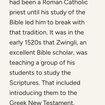
had been a Roman Catholic
priest until his study of the
Bible led him to break with
that tradition. It was in the
early 1520s that Zwingli, an
excellent Bible scholar, was
teaching a group of his
students to study the
Scriptures. That included
introducing them to the
Greek New Testament.