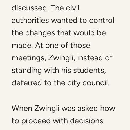
discussed. The civil
authorities wanted to control
the changes that would be
made. At one of those
meetings, Zwingli, instead of
standing with his students,
deferred to the city council.
When Zwingli was asked how
to proceed with decisions