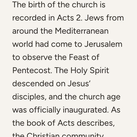
The birth of the church is
recorded in Acts 2
. Jews from
around the Mediterranean
world had come to Jerusalem
to observe the Feast of
Pentecost. The Holy Spirit
descended on Jesus’
disciples, and the church age
was officially inaugurated. As
the book of Acts describes,
the Christian community