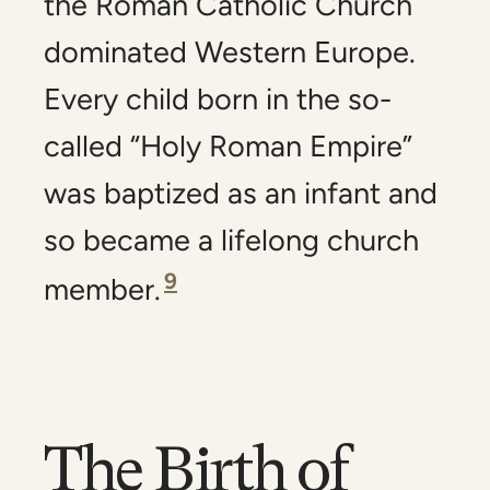
the Roman Catholic Church
dominated Western Europe.
Every child born in the so-
called “Holy Roman Empire”
was baptized as an infant and
so became a lifelong church
9
member.
The Birth of