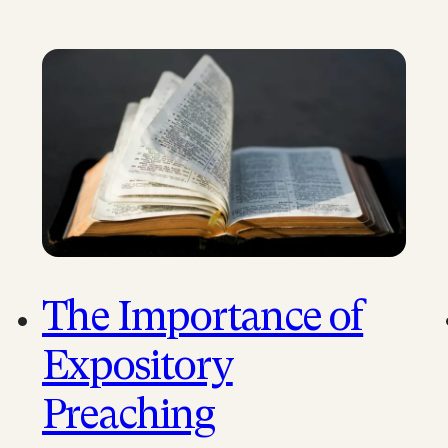
The Importance of
Expository
Preaching