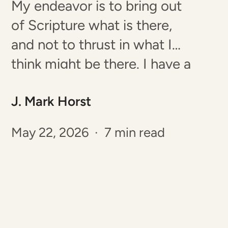
My endeavor is to bring out
of Scripture what is there,
and not to thrust in what I
think might be there. I have a
great jealousy on this head:
J. Mark Horst
never to speak more or less
than I believe to be the mind
May 22, 2026 · 7 min read
of the Spirit in the passage I…