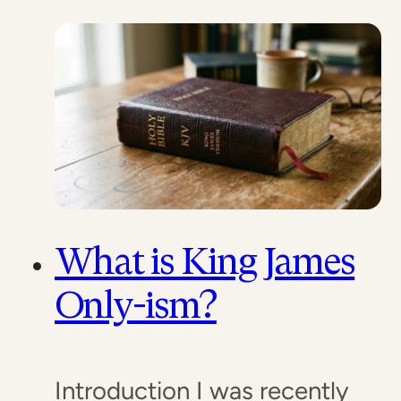
What is King James
Only-ism?
Introduction I was recently