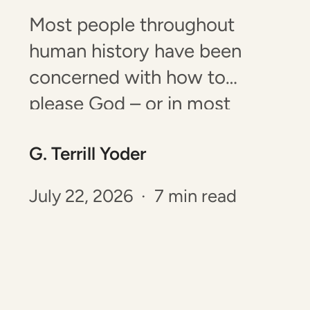
Most people throughout
human history have been
concerned with how to
please God – or in most
cultures throughout history –
G. Terrill Yoder
their god or gods. The Old
Testament tells of how God
July 22, 2026 · 7 min read
made provisions from the
time of creation for people to
have a right standing with
Him. Since the…