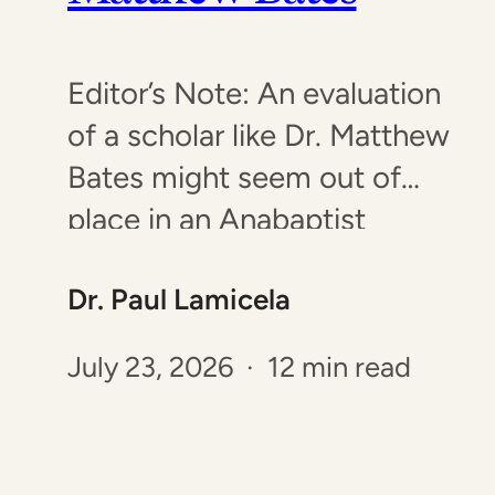
Editor’s Note: An evaluation
of a scholar like Dr. Matthew
Bates might seem out of
place in an Anabaptist
publication. However, Dr.
Dr. Paul Lamicela
Bates’ work has been
featured by multiple
July 23, 2026 · 12 min read
Anabaptist groups,
prompting this brief
examination of his work. Dr.