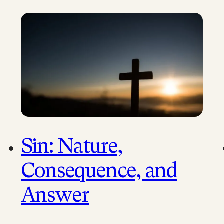
sermons that have…
Sin: Nature,
Consequence, and
Answer