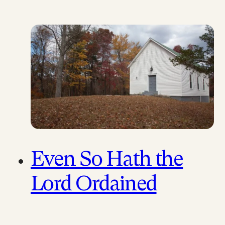
Paul Lamicela, an Anabaptist
scholar, has produced a
simple yet clear…
Even So Hath the
Lord Ordained