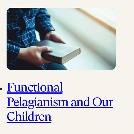
Functional
Pelagianism and Our
Children