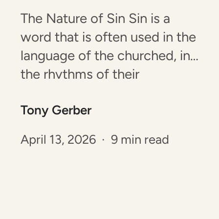
The Nature of Sin Sin is a
word that is often used in the
language of the churched, in
the rhythms of their
gathering, in the words of
Tony Gerber
their prayers and songs, and
in the words that they speak
April 13, 2026 · 9 min read
and read. Sin is not, however,
something that is easy to…