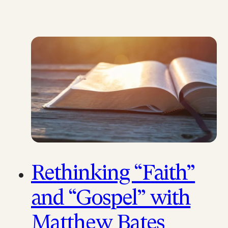
Rethinking “Faith”
and “Gospel” with
Matthew Bates