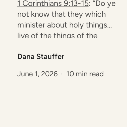
1 Corinthians 9:13-15
: “Do ye
not know that they which
minister about holy things
live of the things of the
temple? and they which wait
Dana Stauffer
at the altar are partakers with
the altar? Even so hath the
June 1, 2026 · 10 min read
Lord ordained that they
which preach the gospel
should live of the gospel.…