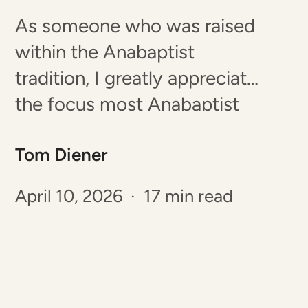
As someone who was raised
within the Anabaptist
tradition, I greatly appreciate
the focus most Anabaptist
cultures place on creating
Tom Diener
strong families with
disciplined and faithful
April 10, 2026 · 17 min read
children. Unfortunately, many
conservative Anabaptist
communities increasingly
struggle to retain young