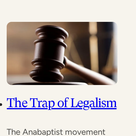
The Trap of Legalism
The Anabaptist movement