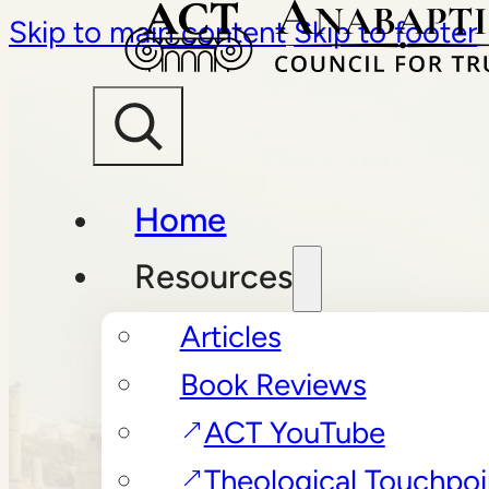
Skip to main content
Skip to footer
Home
Resources
Articles
Book Reviews
ACT YouTube
Theological Touchpoi