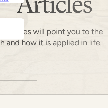
Articles
resources will point you to the
and how it is applied in life.