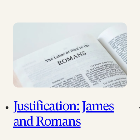
Justification: James
and Romans