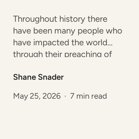
Throughout history there
have been many people who
have impacted the world
through their preaching of
God’s Word. There have been
Shane Snader
sermons that resulted in
nationwide revivals, impacted
May 25, 2026 · 7 min read
the course of the church, and
have brought about the
salvation of many souls! Yet,
there have also been