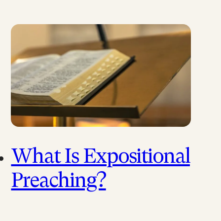
What Is Expositional
Preaching?