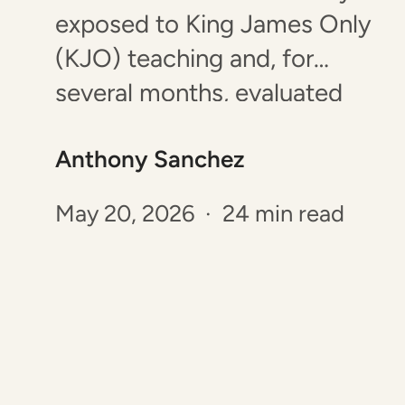
exposed to King James Only
(KJO) teaching and, for
several months, evaluated
the arguments as openly as I
Anthony Sanchez
could. Since my interest was
piqued, I began to read
May 20, 2026 · 24 min read
books, articles and listened to
podcasts from the KJO
perspective to explore the
belief. Several claims raised
concerns.…