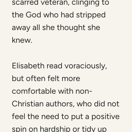
scarred veteran, clinging to
the God who had stripped
away all she thought she
knew.
Elisabeth read voraciously,
but often felt more
comfortable with non-
Christian authors, who did not
feel the need to put a positive
spin on hardship or tidy up