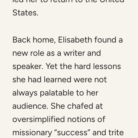
States.
Back home, Elisabeth found a
new role as a writer and
speaker. Yet the hard lessons
she had learned were not
always palatable to her
audience. She chafed at
oversimplified notions of
missionary “success” and trite