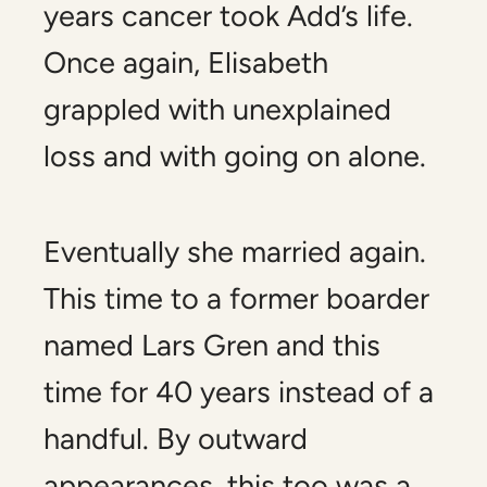
years cancer took Add’s life.
Once again, Elisabeth
grappled with unexplained
loss and with going on alone.
Eventually she married again.
This time to a former boarder
named Lars Gren and this
time for 40 years instead of a
handful. By outward
appearances, this too was a