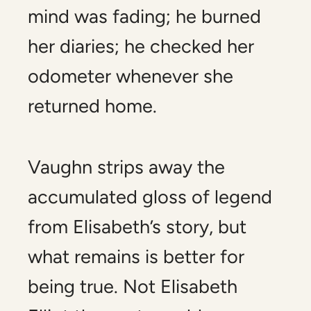
mind was fading; he burned
her diaries; he checked her
odometer whenever she
returned home.
Vaughn strips away the
accumulated gloss of legend
from Elisabeth’s story, but
what remains is better for
being true. Not Elisabeth