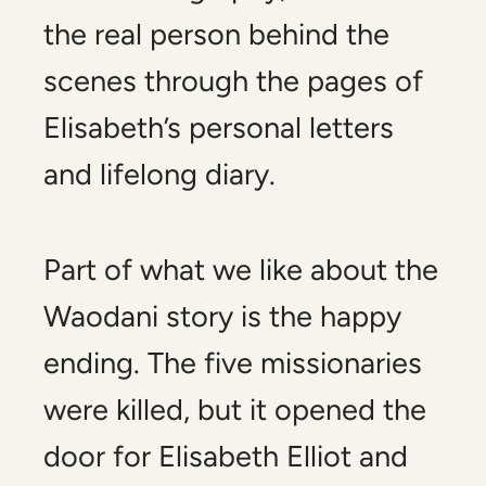
the real person behind the
scenes through the pages of
Elisabeth’s personal letters
and lifelong diary.
Part of what we like about the
Waodani story is the happy
ending. The five missionaries
were killed, but it opened the
door for Elisabeth Elliot and