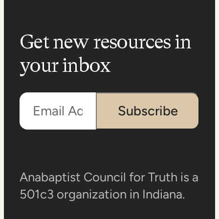
Get new resources in
your inbox
Email Address
Subscribe
Anabaptist Council for Truth is a
501c3 organization in Indiana.