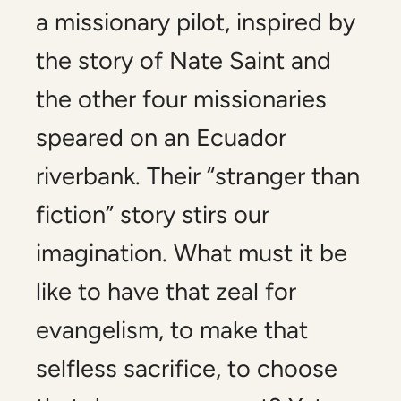
a missionary pilot, inspired by
the story of Nate Saint and
the other four missionaries
speared on an Ecuador
riverbank. Their “stranger than
fiction” story stirs our
imagination. What must it be
like to have that zeal for
evangelism, to make that
selfless sacrifice, to choose