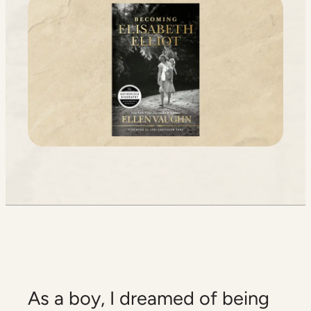
As a boy, I dreamed of being