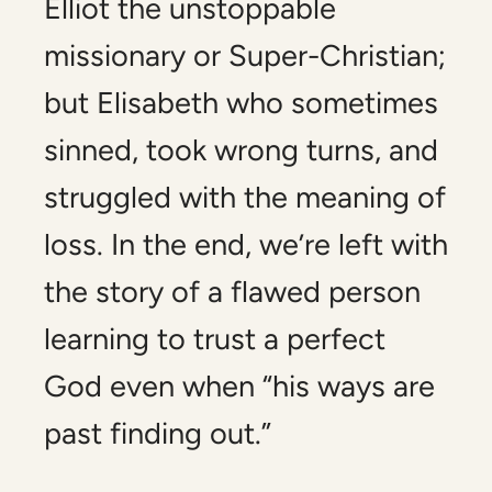
Elliot the unstoppable
missionary or Super-Christian;
but Elisabeth who sometimes
sinned, took wrong turns, and
struggled with the meaning of
loss. In the end, we’re left with
the story of a flawed person
learning to trust a perfect
God even when “his ways are
past finding out.”