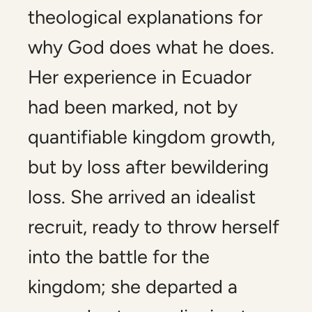
theological explanations for
why God does what he does.
Her experience in Ecuador
had been marked, not by
quantifiable kingdom growth,
but by loss after bewildering
loss. She arrived an idealist
recruit, ready to throw herself
into the battle for the
kingdom; she departed a