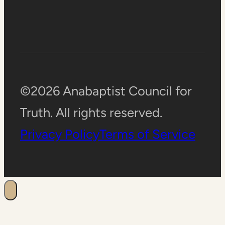
©2026 Anabaptist Council for
Truth. All rights reserved.
Privacy Policy
Terms of Service