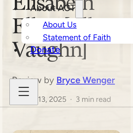
Elisabeth
About ACT
Elliot [Ellen
About Us
Statement of Faith
Vaughn]
Donate
Review by
Bryce Wenger
August 13, 2025 · 3 min read