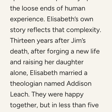
the loose ends of human
experience. Elisabeth’s own
story reflects that complexity.
Thirteen years after Jim’s
death, after forging a new life
and raising her daughter
alone, Elisabeth married a
theologian named Addison
Leach. They were happy
together, but in less than five