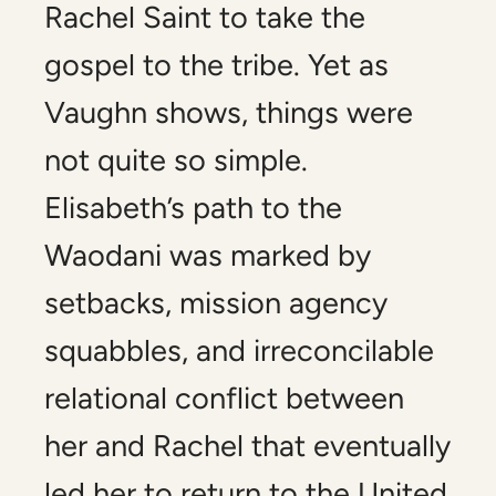
Rachel Saint to take the
gospel to the tribe. Yet as
Vaughn shows, things were
not quite so simple.
Elisabeth’s path to the
Waodani was marked by
setbacks, mission agency
squabbles, and irreconcilable
relational conflict between
her and Rachel that eventually
led her to return to the United