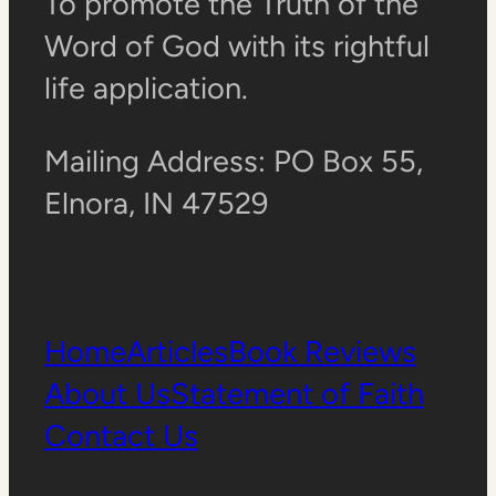
To promote the Truth of the
Word of God with its rightful
life application.
Mailing Address: PO Box 55,
Elnora, IN 47529
Home
Articles
Book Reviews
About Us
Statement of Faith
Contact Us