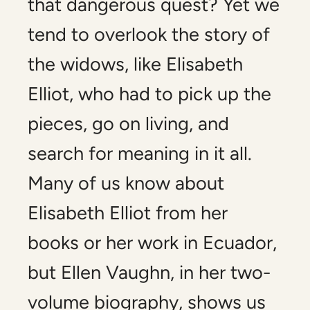
that dangerous quest? Yet we
tend to overlook the story of
the widows, like Elisabeth
Elliot, who had to pick up the
pieces, go on living, and
search for meaning in it all.
Many of us know about
Elisabeth Elliot from her
books or her work in Ecuador,
but Ellen Vaughn, in her two-
volume biography, shows us