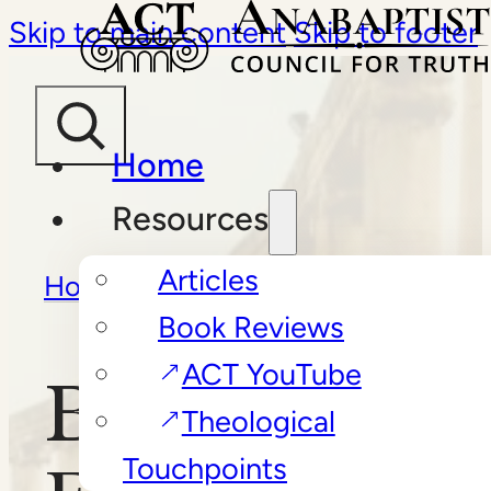
Skip to main content
Skip to footer
Home
Resources
Articles
Home
/
Book Reviews
/
Book Reviews
Becoming Elisabeth Elliot
ACT YouTube
Becoming
Theological
Touchpoints