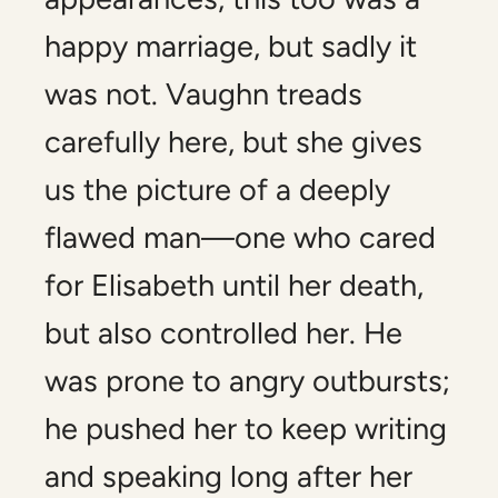
happy marriage, but sadly it
was not. Vaughn treads
carefully here, but she gives
us the picture of a deeply
flawed man—one who cared
for Elisabeth until her death,
but also controlled her. He
was prone to angry outbursts;
he pushed her to keep writing
and speaking long after her