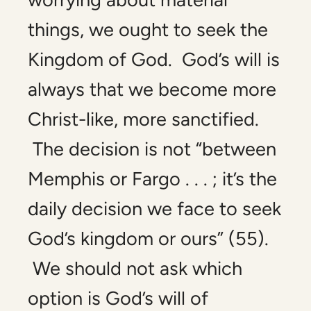
things, we ought to seek the
Kingdom of God. God’s will is
always that we become more
Christ-like, more sanctified.
The decision is not “between
Memphis or Fargo . . . ; it’s the
daily decision we face to seek
God’s kingdom or ours” (55).
We should not ask which
option is God’s will of