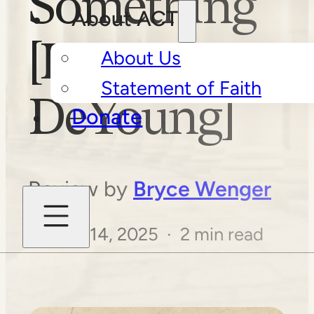
Something
About ACT
[Kevin
About Us
Statement of Faith
DeYoung]
Donate
Review by
Bryce Wenger
August 14, 2025 · 2 min read