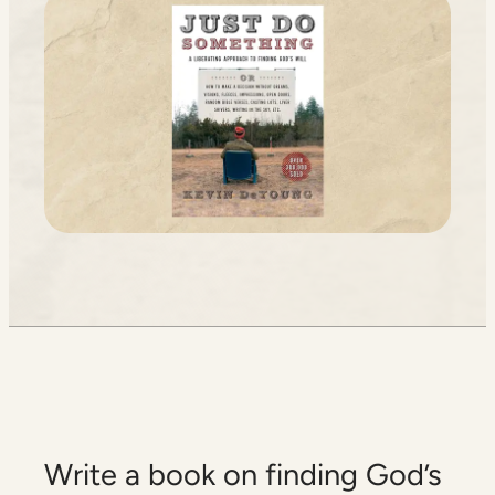
Write a book on finding God’s