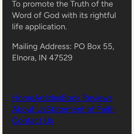
To promote the Truth of the
Word of God with its rightful
life application.
Mailing Address: PO Box 55,
Elnora, IN 47529
Home
Articles
Book Reviews
About Us
Statement of Faith
Contact Us