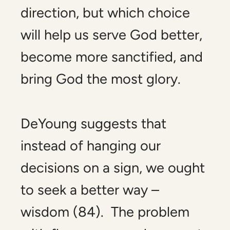
direction, but which choice
will help us serve God better,
become more sanctified, and
bring God the most glory.
DeYoung suggests that
instead of hanging our
decisions on a sign, we ought
to seek a better way –
wisdom (84). The problem