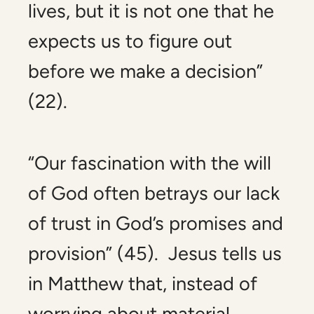
lives,
but
it is not one that he
expects us to figure out
before we make a decision”
(22).
“Our fascination with the will
of God often betrays our lack
of trust in God’s promises and
provision” (45). Jesus tells us
in Matthew that, instead of
worrying about material