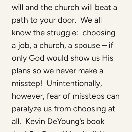
will and the church will beat a
path to your door. We all
know the struggle: choosing
a job, a church, a spouse – if
only God would show us His
plans so we never make a
misstep! Unintentionally,
however, fear of missteps can
paralyze us from choosing at
all. Kevin DeYoung’s book