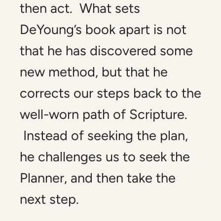
then act. What sets
DeYoung’s book apart is not
that he has discovered some
new method, but that he
corrects our steps back to the
well-worn path of Scripture.
Instead of seeking the plan,
he challenges us to seek the
Planner, and then take the
next step.