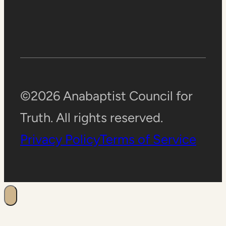
©2026 Anabaptist Council for
Truth. All rights reserved.
Privacy Policy
Terms of Service