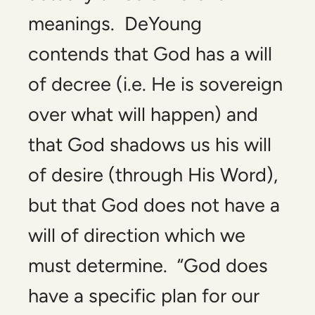
meanings. DeYoung
contends that God has a will
of decree (i.e. He is sovereign
over what will happen) and
that God shadows us his will
of desire (through His Word),
but that God does not have a
will of direction which we
must determine. “God does
have a specific plan for our