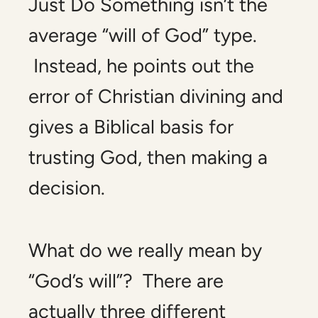
Just Do Something
isn’t the
average “will of God” type.
Instead, he points out the
error of Christian divining and
gives a Biblical basis for
trusting God, then making a
decision.
What do we really mean by
“God’s will”? There are
actually three different