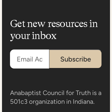
Get new resources in
your inbox
Email Address
Subscribe
Anabaptist Council for Truth is a
501c3 organization in Indiana.