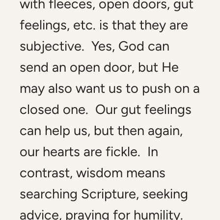
with fleeces, open doors, gut
feelings, etc. is that they are
subjective. Yes, God can
send an open door, but He
may also want us to push on a
closed one. Our gut feelings
can help us, but then again,
our hearts are fickle. In
contrast, wisdom means
searching Scripture, seeking
advice, praying for humility.