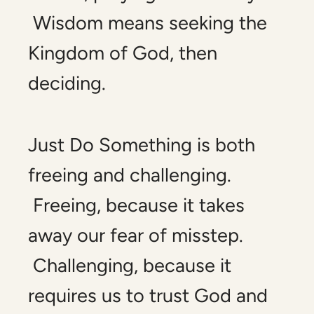
Wisdom means seeking the
Kingdom of God, then
deciding.
Just Do Something
is both
freeing and challenging.
Freeing, because it takes
away our fear of misstep.
Challenging, because it
requires us to trust God and