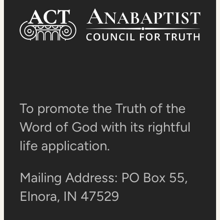
To promote the Truth of the
Word of God with its rightful
life application.
Mailing Address: PO Box 55,
Elnora, IN 47529