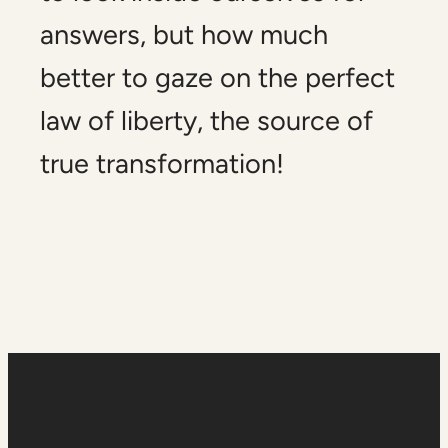
answers, but how much
better to gaze on the perfect
law of liberty, the source of
true transformation!