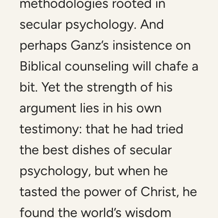
methodologies rooted in
secular psychology. And
perhaps Ganz’s insistence on
Biblical counseling will chafe a
bit. Yet the strength of his
argument lies in his own
testimony: that he had tried
the best dishes of secular
psychology, but when he
tasted the power of Christ, he
found the world’s wisdom