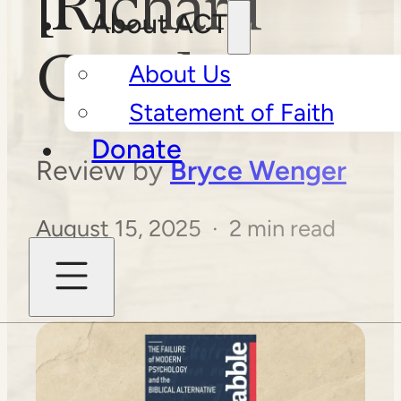
[Richard
About ACT
Ganz]
About Us
Statement of Faith
Donate
Review by
Bryce Wenger
August 15, 2025 · 2 min read