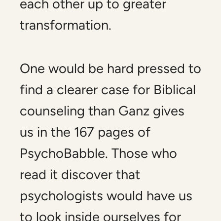
each other up to greater
transformation.
One would be hard pressed to
find a clearer case for Biblical
counseling than Ganz gives
us in the 167 pages of
PsychoBabble.
Those who
read it discover that
psychologists would have us
to look inside ourselves for