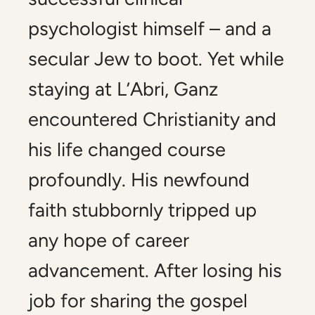
psychologist himself – and a
secular Jew to boot. Yet while
staying at L’Abri, Ganz
encountered Christianity and
his life changed course
profoundly. His newfound
faith stubbornly tripped up
any hope of career
advancement. After losing his
job for sharing the gospel