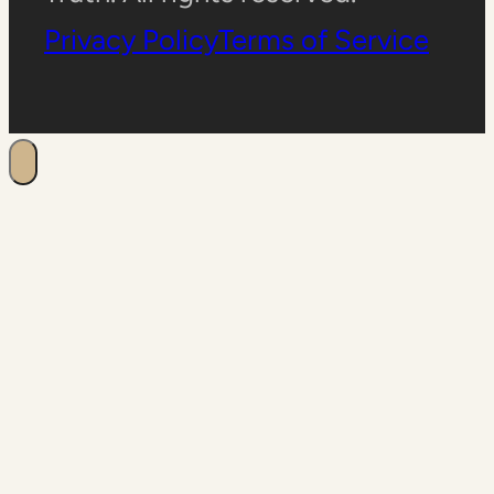
Privacy Policy
Terms of Service