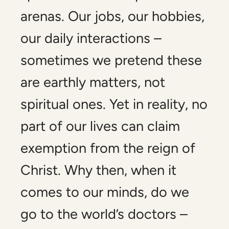
arenas. Our jobs, our hobbies,
our daily interactions –
sometimes we pretend these
are earthly matters, not
spiritual ones. Yet in reality, no
part of our lives can claim
exemption from the reign of
Christ. Why then, when it
comes to our minds, do we
go to the world’s doctors –