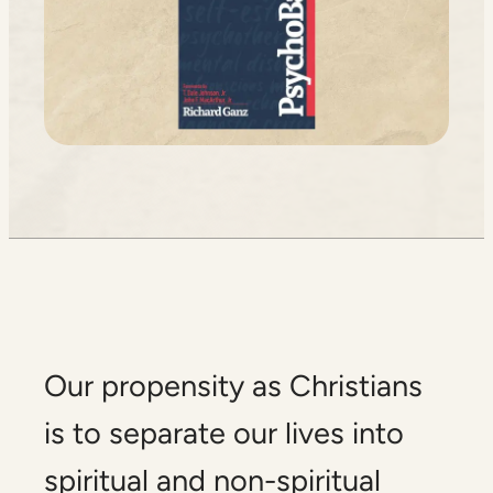
Our propensity as Christians
is to separate our lives into
spiritual and non-spiritual