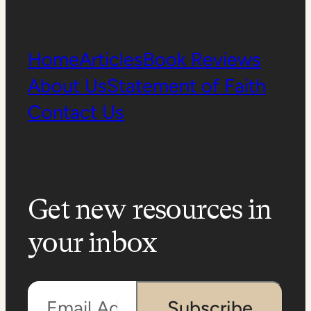
Home
Articles
Book Reviews
About Us
Statement of Faith
Contact Us
Get new resources in
your inbox
Email Address
Subscribe