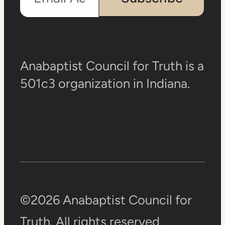
Anabaptist Council for Truth is a
501c3 organization in Indiana.
©2026 Anabaptist Council for
Truth. All rights reserved.