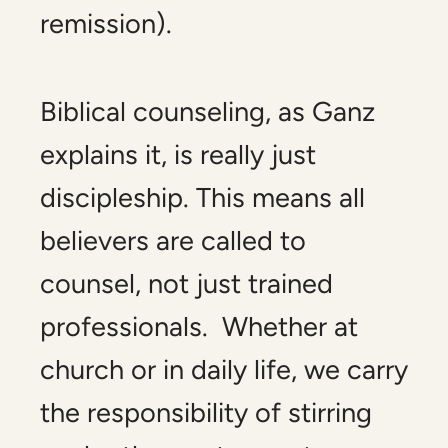
remission).
Biblical counseling, as Ganz
explains it, is really just
discipleship. This means all
believers are called to
counsel, not just trained
professionals. Whether at
church or in daily life, we carry
the responsibility of stirring