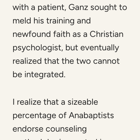
with a patient, Ganz sought to
meld his training and
newfound faith as a Christian
psychologist, but eventually
realized that the two cannot
be integrated.
I realize that a sizeable
percentage of Anabaptists
endorse counseling