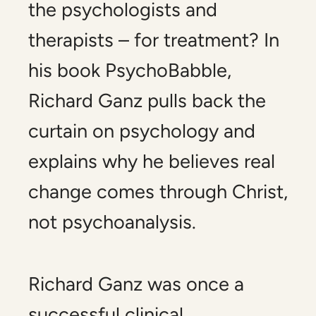
the psychologists and
therapists – for treatment? In
his book
PsychoBabble,
Richard Ganz pulls back the
curtain on psychology and
explains why he believes real
change comes through Christ,
not psychoanalysis.
Richard Ganz was once a
successful clinical