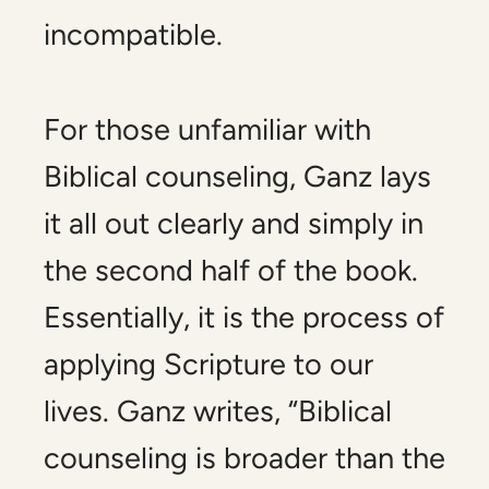
incompatible.
For those unfamiliar with
Biblical counseling, Ganz lays
it all out clearly and simply in
the second half of the book.
Essentially, it is the process of
applying Scripture to our
lives. Ganz writes, “Biblical
counseling is broader than the