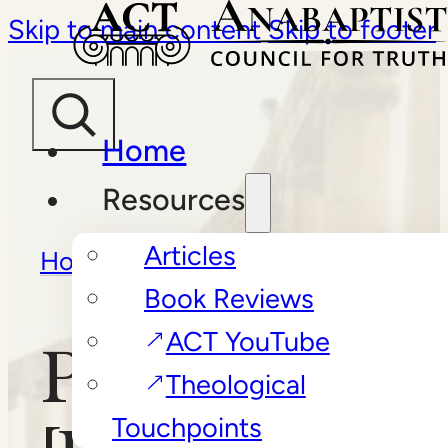
Skip to main content
Skip to footer
Home
Resources
Articles
Home
/
Book Reviews
/
Book Reviews
PsychoBabble
ACT YouTube
PsychoBabbl
Theological
Touchpoints