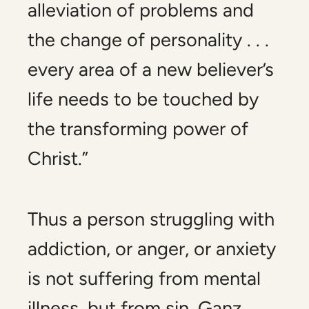
alleviation of problems and
the change of personality . . .
every area of a new believer’s
life needs to be touched by
the transforming power of
Christ.”
Thus a person struggling with
addiction, or anger, or anxiety
is not suffering from mental
illness, but from sin. Ganz