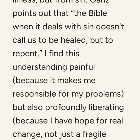
points out that “the Bible
when it deals with sin doesn’t
call us to be healed, but to
repent.” I find this
understanding painful
(because it makes me
responsible for my problems)
but also profoundly liberating
(because I have hope for real
change, not just a fragile