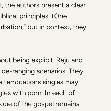
, the authors present a clear
blical principles. (One
bation,” but in context, they
out being explicit. Reju and
wide-ranging scenarios. They
e temptations singles may
les with porn. In each of
 hope of the gospel remains