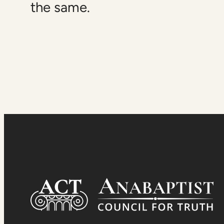
the same.