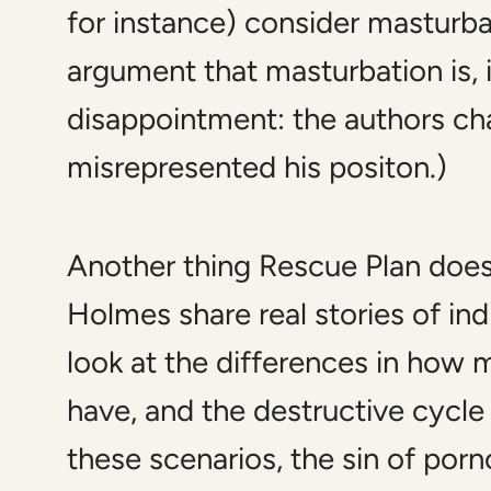
for instance) consider masturba
argument that masturbation is, i
disappointment: the authors cha
misrepresented his positon.)
Another thing
Rescue Plan
does 
Holmes share real stories of in
look at the differences in how
have, and the destructive cycle
these scenarios, the sin of por