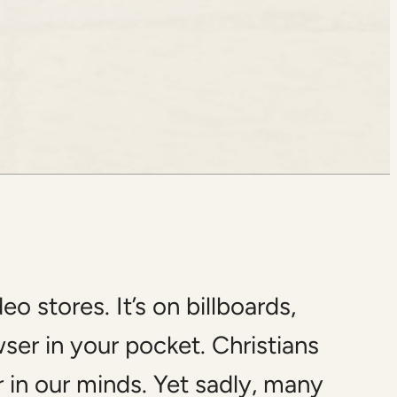
 stores. It’s on billboards,
wser in your pocket. Christians
 in our minds. Yet sadly, many