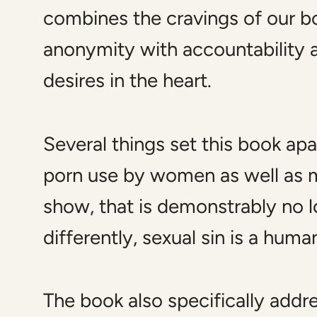
combines the cravings of our bo
anonymity with accountability 
desires in the heart.
Several things set this book ap
porn use by women as well as m
show, that is demonstrably no
differently, sexual sin is a hu
The book also specifically add