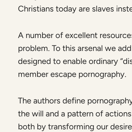
Christians today are slaves ins
A number of excellent resource
problem. To this arsenal we ad
designed to enable ordinary “disc
member escape pornography.
The authors define pornography a
the will and a pattern of action
both by transforming our desires