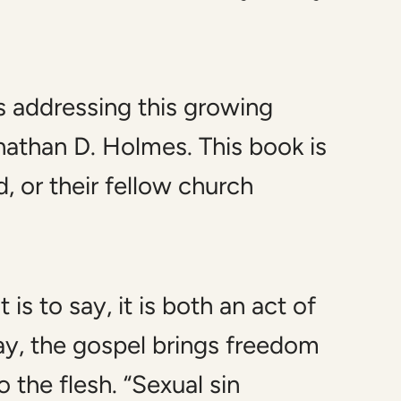
s addressing this growing
athan D. Holmes. This book is
d, or their fellow church
s to say, it is both an act of
way, the gospel brings freedom
 the flesh. “Sexual sin