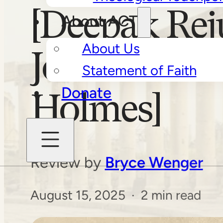
[Deepak Rej
About ACT
About Us
Jonathan D.
Statement of Faith
Donate
Holmes]
Review by
Bryce Wenger
August 15, 2025 · 2 min read