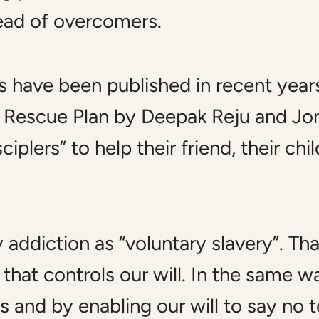
tead of overcomers.
s have been published in recent year
d
Rescue Plan
by Deepak Reju and Jon
iplers” to help their friend, their chil
ddiction as “voluntary slavery”. That i
s that controls our will. In the same 
 and by enabling our will to say no to