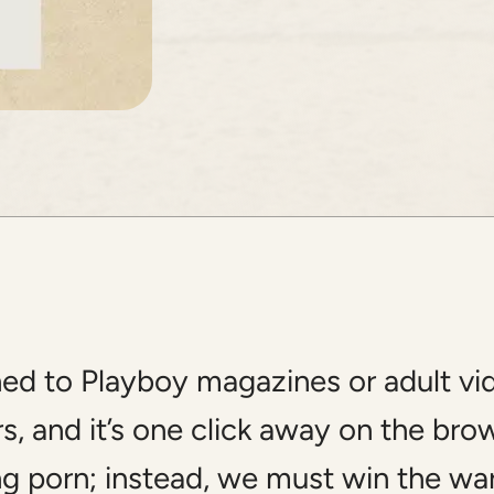
d to Playboy magazines or adult video
rs, and it’s one click away on the bro
g porn; instead, we must win the war