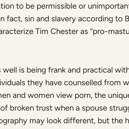
tion to be permissible or unimportant
n fact, sin and slavery according to Bi
racterize Tim Chester as “pro-mastur
well is being frank and practical with
dividuals they have counselled from 
 men and women view porn, the uniqu
 of broken trust when a spouse strugg
nography may look different, but the