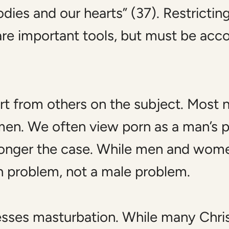
dies and our hearts” (37). Restrictin
are important tools, but must be ac
art from others on the subject. Most 
en. We often view porn as a man’s p
 longer the case. While men and wom
man problem, not a male problem.
resses masturbation. While many Chr