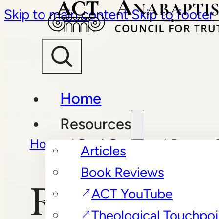
Skip to main content
Skip to footer
Home
Resources
Home
/
Book Reviews
/
Rescue 
Articles
Book Reviews
Rescue Plan
ACT YouTube
Theological Touchpoi