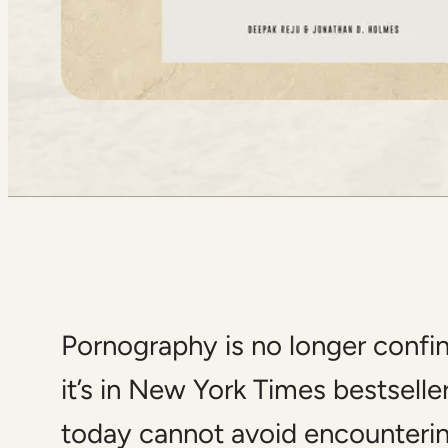
Pornography is no longer confine
it’s in New York Times bestselle
today cannot avoid encounterin