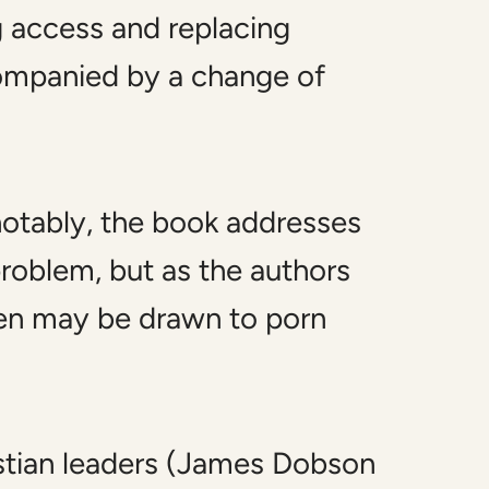
g access and replacing
companied by a change of
notably, the book addresses
roblem, but as the authors
en may be drawn to porn
istian leaders (James Dobson