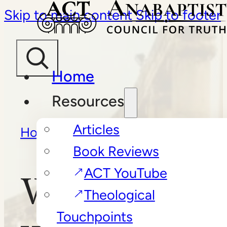
Skip to main content
Skip to footer
Home
Resources
Articles
Home
/
Book Reviews
/
Why
Book Reviews
Bother with Church?
ACT YouTube
Why Bother
Theological
Touchpoints