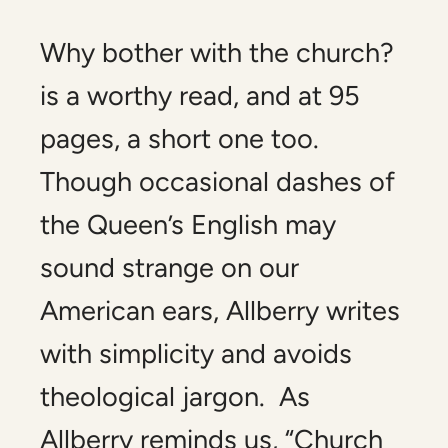
Why bother with the church?
is a worthy read, and at 95
pages, a short one too.
Though occasional dashes of
the Queen’s English may
sound strange on our
American ears, Allberry writes
with simplicity and avoids
theological jargon. As
Allberry reminds us, “Church