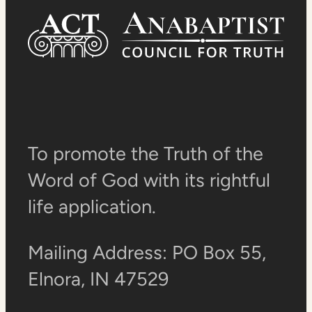
To promote the Truth of the
Word of God with its rightful
life application.
Mailing Address: PO Box 55,
Elnora, IN 47529