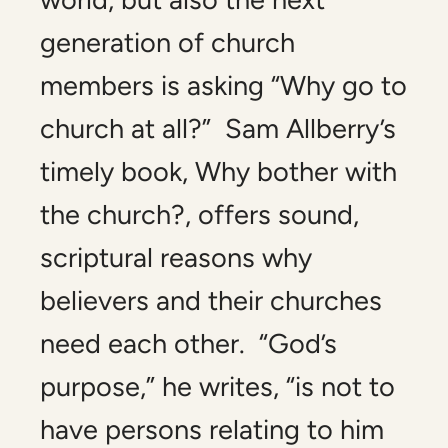
generation of church
members is asking “Why go to
church at all?” Sam Allberry’s
timely book,
Why bother with
the church?
, offers sound,
scriptural reasons why
believers and their churches
need each other. “God’s
purpose,” he writes, “is not to
have persons relating to him