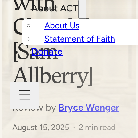
with
About ACT
Church?
About Us
Statement of Faith
[Sam
Donate
Allberry]
Review by
Bryce Wenger
August 15, 2025 · 2 min read