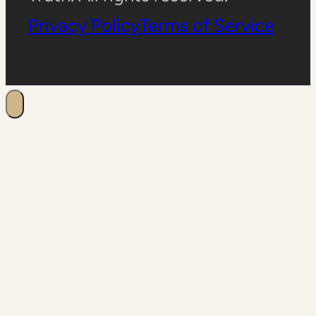
Privacy Policy
Terms of Service