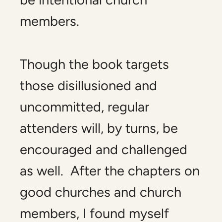
members.
Though the book targets
those disillusioned and
uncommitted, regular
attenders will, by turns, be
encouraged and challenged
as well. After the chapters on
good churches and church
members, I found myself