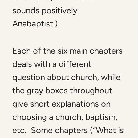
sounds positively
Anabaptist.)
Each of the six main chapters
deals with a different
question about church, while
the gray boxes throughout
give short explanations on
choosing a church, baptism,
etc. Some chapters (“What is