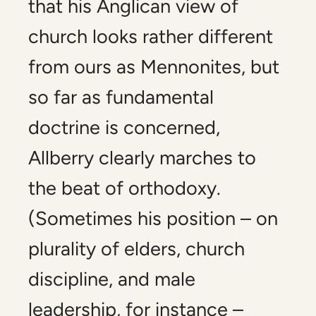
that his Anglican view of
church looks rather different
from ours as Mennonites, but
so far as fundamental
doctrine is concerned,
Allberry clearly marches to
the beat of orthodoxy.
(Sometimes his position – on
plurality of elders, church
discipline, and male
leadership, for instance –