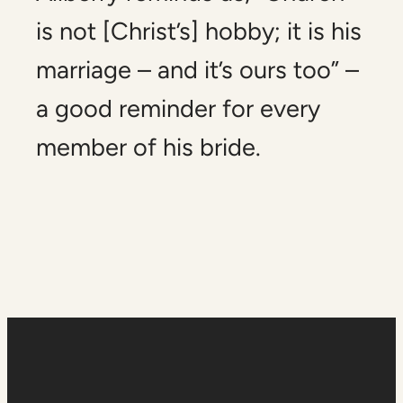
is not [Christ’s] hobby; it is his
marriage – and it’s ours too” –
a good reminder for every
member of his bride.