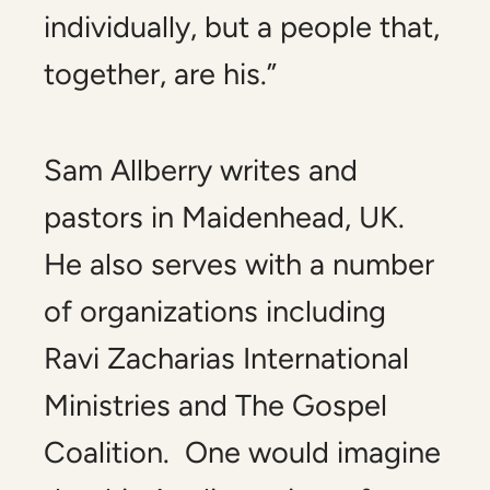
individually, but a people that,
together, are his.”
Sam Allberry writes and
pastors in Maidenhead, UK.
He also serves with a number
of organizations including
Ravi Zacharias International
Ministries and The Gospel
Coalition. One would imagine