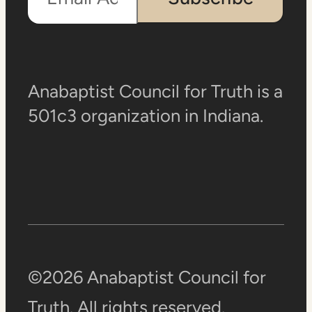
Anabaptist Council for Truth is a
501c3 organization in Indiana.
©2026 Anabaptist Council for
Truth. All rights reserved.