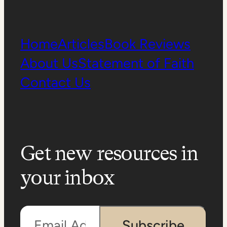
Home
Articles
Book Reviews
About Us
Statement of Faith
Contact Us
Get new resources in
your inbox
Email Address
Subscribe