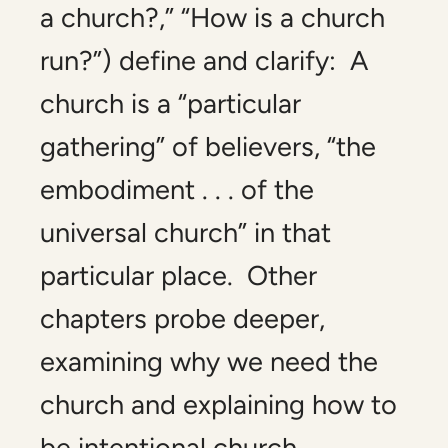
a church?,” “How is a church
run?”) define and clarify: A
church is a “particular
gathering” of believers, “the
embodiment . . . of the
universal church” in that
particular place. Other
chapters probe deeper,
examining why we need the
church and explaining how to
be intentional church