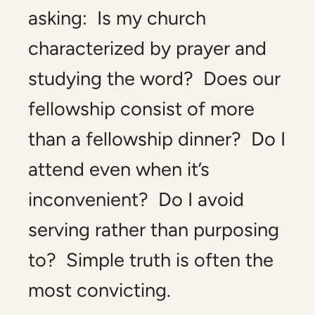
asking: Is my church
characterized by prayer and
studying the word? Does our
fellowship consist of more
than a fellowship dinner? Do I
attend even when it’s
inconvenient? Do I avoid
serving rather than purposing
to? Simple truth is often the
most convicting.