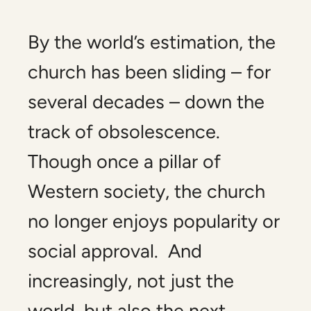
By the world’s estimation, the
church has been sliding – for
several decades – down the
track of obsolescence.
Though once a pillar of
Western society, the church
no longer enjoys popularity or
social approval. And
increasingly, not just the
world, but also the next