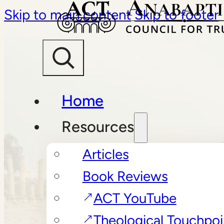
Skip to main content
Skip to footer
Home
Resources
Articles
Book Reviews
ACT YouTube
Theological Touchpoi