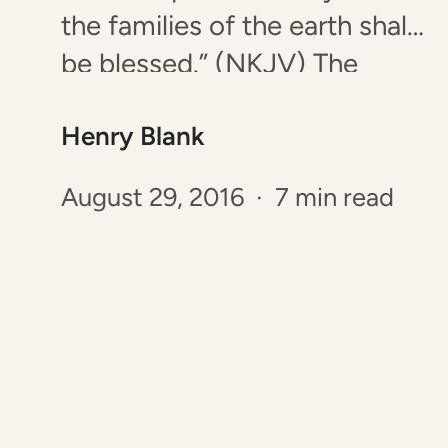
the families of the earth shall
be blessed.” (NKJV) The
word “families” is not
Henry Blank
referring to a father, a
mother, and children. It’s a
August 29, 2016 · 7 min read
word that means “tribe” or
“people” and is similar to the
term “people group”. This…