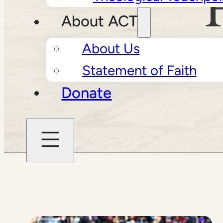
About ACT
About Us
Statement of Faith
Donate