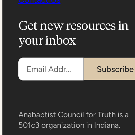
Get new resources in
your inbox
Email Address
Subscribe
Anabaptist Council for Truth is a
501c3 organization in Indiana.