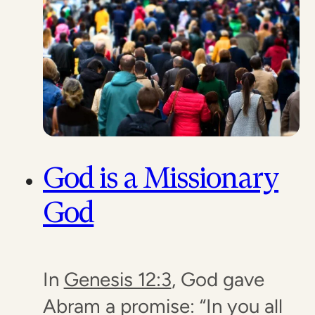
God is a Missionary
God
In
Genesis 12:3
, God gave
Abram a promise: “In you all