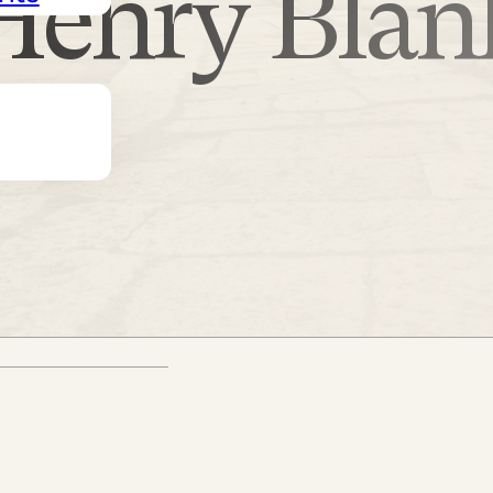
Henry Blan