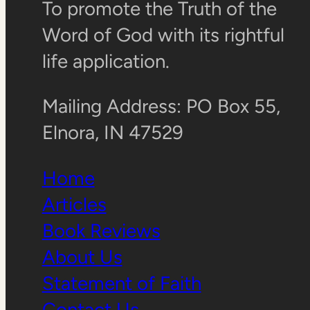
To promote the Truth of the
Word of God with its rightful
life application.
Mailing Address: PO Box 55,
Elnora, IN 47529
Home
Articles
Book Reviews
About Us
Statement of Faith
Contact Us